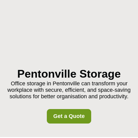
Pentonville Storage
Office storage in Pentonville can transform your
workplace with secure, efficient, and space-saving
solutions for better organisation and productivity.
Get a Quote