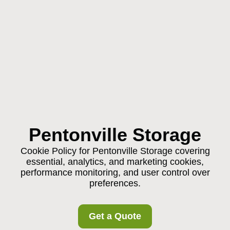
Pentonville Storage
Cookie Policy for Pentonville Storage covering
essential, analytics, and marketing cookies,
performance monitoring, and user control over
preferences.
Get a Quote