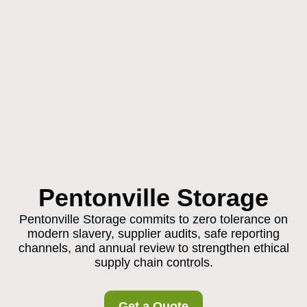
Pentonville Storage
Pentonville Storage commits to zero tolerance on
modern slavery, supplier audits, safe reporting
channels, and annual review to strengthen ethical
supply chain controls.
Get a Quote