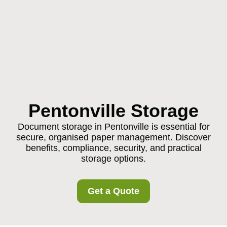
Pentonville Storage
Document storage in Pentonville is essential for
secure, organised paper management. Discover
benefits, compliance, security, and practical
storage options.
Get a Quote